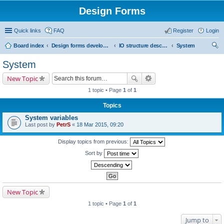
Design Forms
Quick links
FAQ
Register
Login
Board index
Design forms developers
IO structure description
System
ear
System
ch
New Topic
1 topic • Page
1
of
1
Topics
System variables
Last post by
PetrS
«
18 Mar 2015, 09:20
Display topics from previous:
Sort by
New Topic
1 topic • Page
1
of
1
Jump to