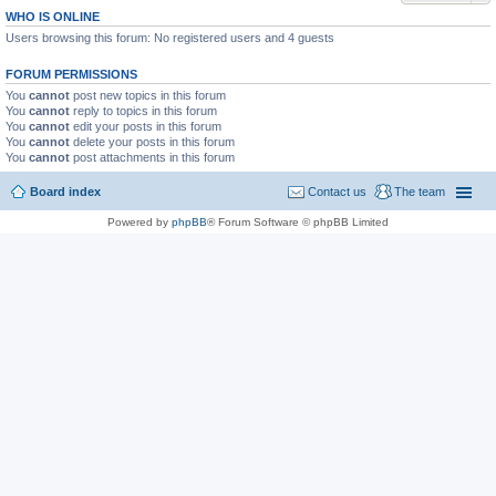
WHO IS ONLINE
Users browsing this forum: No registered users and 4 guests
FORUM PERMISSIONS
You
cannot
post new topics in this forum
You
cannot
reply to topics in this forum
You
cannot
edit your posts in this forum
You
cannot
delete your posts in this forum
You
cannot
post attachments in this forum
Board index
Contact us
The team
Powered by
phpBB
® Forum Software © phpBB Limited