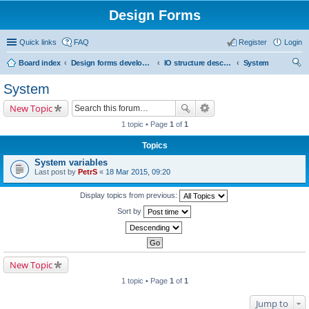
Design Forms
Quick links
FAQ
Register
Login
Board index
Design forms developers
IO structure description
System
ear
System
ch
New Topic
1 topic • Page
1
of
1
Topics
System variables
Last post by
PetrS
«
18 Mar 2015, 09:20
Display topics from previous:
Sort by
New Topic
1 topic • Page
1
of
1
Jump to