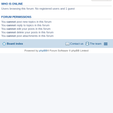
WHO IS ONLINE
Users browsing this forum: No registered users and 1 guest
FORUM PERMISSIONS
You
cannot
post new topics in this forum
You
cannot
reply to topics in this forum
You
cannot
edit your posts in this forum
You
cannot
delete your posts in this forum
You
cannot
post attachments in this forum
Board index
Contact us
The team
Powered by
phpBB
® Forum Software © phpBB Limited