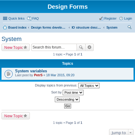
Design Forms
Quick links
FAQ
Register
Login
Board index
Design forms developers
IO structure description
System
ear
System
ch
New Topic
1 topic • Page
1
of
1
Topics
System variables
Last post by
PetrS
«
18 Mar 2015, 09:20
Display topics from previous:
Sort by
New Topic
1 topic • Page
1
of
1
Jump to