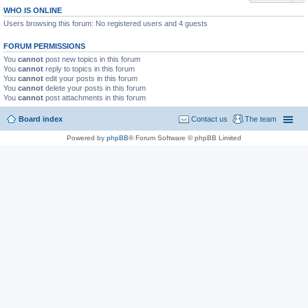
WHO IS ONLINE
Users browsing this forum: No registered users and 4 guests
FORUM PERMISSIONS
You
cannot
post new topics in this forum
You
cannot
reply to topics in this forum
You
cannot
edit your posts in this forum
You
cannot
delete your posts in this forum
You
cannot
post attachments in this forum
Board index
Contact us
The team
Powered by
phpBB
® Forum Software © phpBB Limited