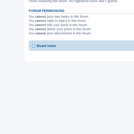
Users browsing this forum: No registered users and 5 guests
FORUM PERMISSIONS
You
cannot
post new topics in this forum
You
cannot
reply to topics in this forum
You
cannot
edit your posts in this forum
You
cannot
delete your posts in this forum
You
cannot
post attachments in this forum
Board index