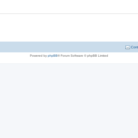
Cont
Powered by
phpBB
® Forum Software © phpBB Limited