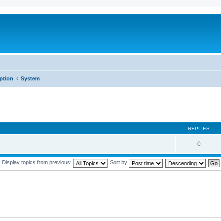
iption
System
REPLIES
0
Display topics from previous:
Sort by