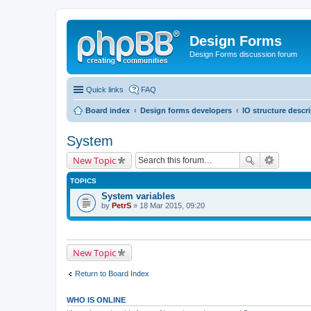
Design Forms
Design Forms discussion forum
Quick links
FAQ
Board index
Design forms developers
IO structure descr
System
New Topic
TOPICS
System variables
by
PetrS
» 18 Mar 2015, 09:20
New Topic
Return to Board Index
WHO IS ONLINE