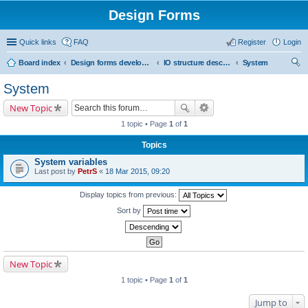
Design Forms
Quick links
FAQ
Register
Login
Board index
Design forms developers
IO structure description
System
ear
System
ch
New Topic
1 topic • Page
1
of
1
Topics
System variables
Last post by
PetrS
«
18 Mar 2015, 09:20
Display topics from previous:
Sort by
New Topic
1 topic • Page
1
of
1
Jump to