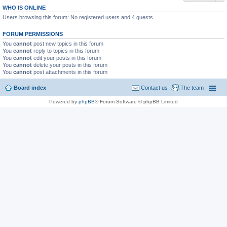
WHO IS ONLINE
Users browsing this forum: No registered users and 4 guests
FORUM PERMISSIONS
You
cannot
post new topics in this forum
You
cannot
reply to topics in this forum
You
cannot
edit your posts in this forum
You
cannot
delete your posts in this forum
You
cannot
post attachments in this forum
Board index
Contact us
The team
Powered by
phpBB
® Forum Software © phpBB Limited