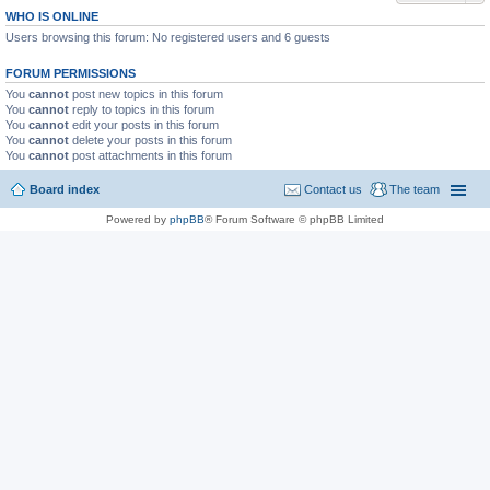
WHO IS ONLINE
Users browsing this forum: No registered users and 6 guests
FORUM PERMISSIONS
You
cannot
post new topics in this forum
You
cannot
reply to topics in this forum
You
cannot
edit your posts in this forum
You
cannot
delete your posts in this forum
You
cannot
post attachments in this forum
Board index
Contact us
The team
Powered by
phpBB
® Forum Software © phpBB Limited