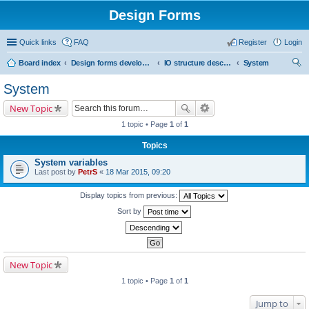
Design Forms
Quick links
FAQ
Register
Login
Board index
Design forms developers
IO structure description
System
ear
System
ch
New Topic
1 topic • Page
1
of
1
Topics
System variables
Last post by
PetrS
«
18 Mar 2015, 09:20
Display topics from previous:
Sort by
New Topic
1 topic • Page
1
of
1
Jump to