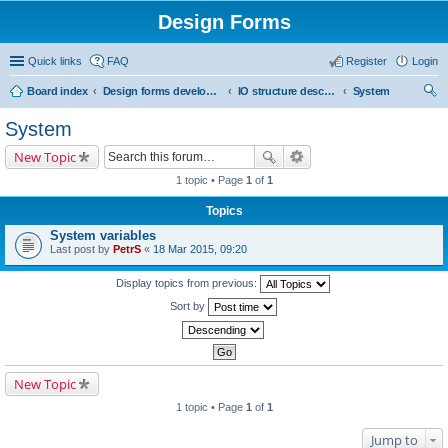
Design Forms
Quick links
FAQ
Register
Login
Board index
Design forms developers
IO structure description
System
ear
System
ch
New Topic
1 topic • Page
1
of
1
Topics
System variables
Last post by
PetrS
«
18 Mar 2015, 09:20
Display topics from previous:
Sort by
New Topic
1 topic • Page
1
of
1
Jump to