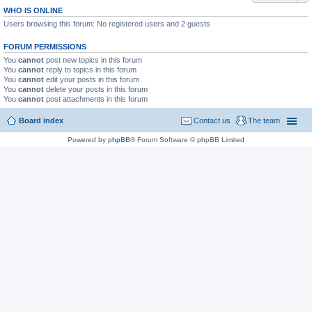
WHO IS ONLINE
Users browsing this forum: No registered users and 2 guests
FORUM PERMISSIONS
You
cannot
post new topics in this forum
You
cannot
reply to topics in this forum
You
cannot
edit your posts in this forum
You
cannot
delete your posts in this forum
You
cannot
post attachments in this forum
Board index
Contact us
The team
Powered by
phpBB
® Forum Software © phpBB Limited