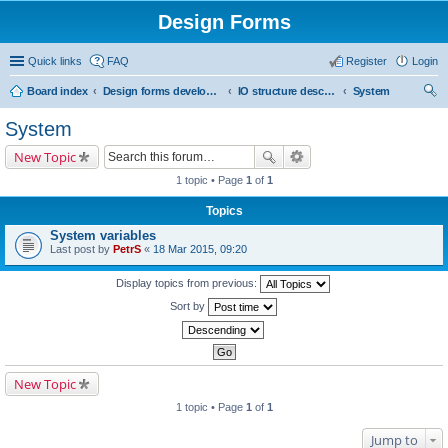
Design Forms
Quick links
FAQ
Register
Login
Board index
Design forms developers
IO structure description
System
ear
System
ch
New Topic
1 topic • Page
1
of
1
Topics
System variables
Last post by
PetrS
«
18 Mar 2015, 09:20
Display topics from previous:
Sort by
New Topic
1 topic • Page
1
of
1
Jump to