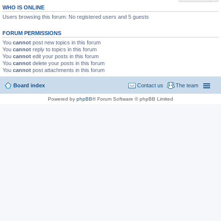
WHO IS ONLINE
Users browsing this forum: No registered users and 5 guests
FORUM PERMISSIONS
You
cannot
post new topics in this forum
You
cannot
reply to topics in this forum
You
cannot
edit your posts in this forum
You
cannot
delete your posts in this forum
You
cannot
post attachments in this forum
Board index
Contact us
The team
Powered by
phpBB
® Forum Software © phpBB Limited