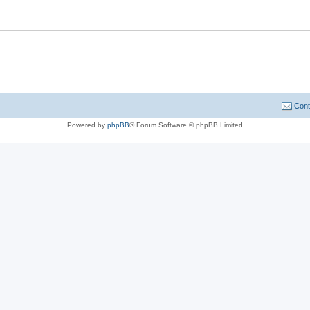
Cont
Powered by
phpBB
® Forum Software © phpBB Limited