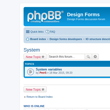
Design Forms
Design Forms discussion forum
Quick links
FAQ
Board index
Design forms developers
IO structure descr
System
New Topic
TOPICS
System variables
by
PetrS
» 18 Mar 2015, 09:20
New Topic
Return to Board Index
WHO IS ONLINE