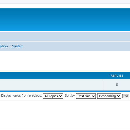
iption
System
REPLIES
0
Display topics from previous:
Sort by