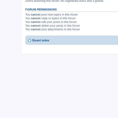
Users browsing this forum: No registered users and 3 guests
FORUM PERMISSIONS
You
cannot
post new topics in this forum
You
cannot
reply to topics in this forum
You
cannot
edit your posts in this forum
You
cannot
delete your posts in this forum
You
cannot
post attachments in this forum
Board index