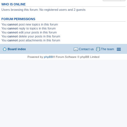
WHO IS ONLINE
Users browsing this forum: No registered users and 2 guests
FORUM PERMISSIONS
You
cannot
post new topics in this forum
You
cannot
reply to topics in this forum
You
cannot
edit your posts in this forum
You
cannot
delete your posts in this forum
You
cannot
post attachments in this forum
Board index
Contact us
The team
Powered by
phpBB
® Forum Software © phpBB Limited