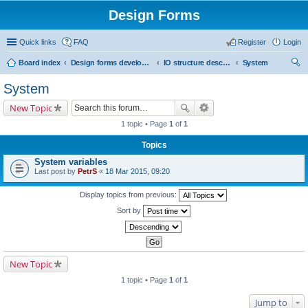
Design Forms
Quick links
FAQ
Register
Login
Board index
Design forms developers
IO structure description
System
ear
System
ch
New Topic
1 topic • Page
1
of
1
Topics
System variables
Last post by
PetrS
«
18 Mar 2015, 09:20
Display topics from previous:
Sort by
New Topic
1 topic • Page
1
of
1
Jump to