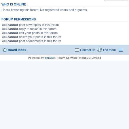
WHO IS ONLINE
Users browsing this forum: No registered users and 4 guests
FORUM PERMISSIONS
You
cannot
post new topics in this forum
You
cannot
reply to topics in this forum
You
cannot
edit your posts in this forum
You
cannot
delete your posts in this forum
You
cannot
post attachments in this forum
Board index
Contact us
The team
Powered by
phpBB
® Forum Software © phpBB Limited