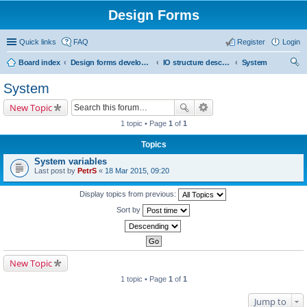
Design Forms
Quick links
FAQ
Register
Login
Board index
Design forms developers
IO structure description
System
ear
System
ch
New Topic
1 topic • Page
1
of
1
Topics
System variables
Last post by
PetrS
«
18 Mar 2015, 09:20
Display topics from previous:
Sort by
New Topic
1 topic • Page
1
of
1
Jump to