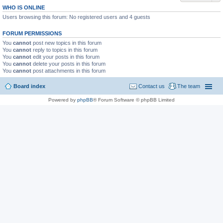
WHO IS ONLINE
Users browsing this forum: No registered users and 4 guests
FORUM PERMISSIONS
You
cannot
post new topics in this forum
You
cannot
reply to topics in this forum
You
cannot
edit your posts in this forum
You
cannot
delete your posts in this forum
You
cannot
post attachments in this forum
Board index
Contact us
The team
Powered by
phpBB
® Forum Software © phpBB Limited