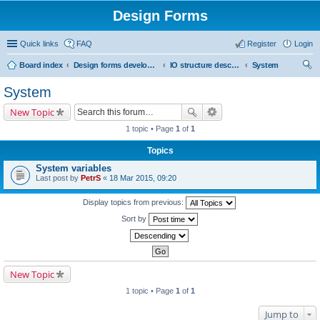
Design Forms
Quick links
FAQ
Register
Login
Board index
Design forms developers
IO structure description
System
ear
System
ch
New Topic
1 topic • Page
1
of
1
Topics
System variables
Last post by
PetrS
«
18 Mar 2015, 09:20
Display topics from previous:
Sort by
New Topic
1 topic • Page
1
of
1
Jump to