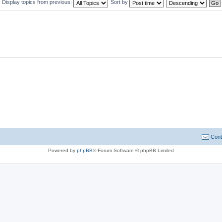
Display topics from previous:
Sort by
Cont
Powered by
phpBB
® Forum Software © phpBB Limited