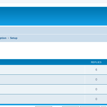
iption
Setup
REPLIES
6
0
0
0