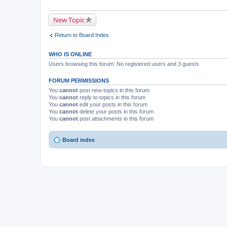
New Topic
Return to Board Index
WHO IS ONLINE
Users browsing this forum: No registered users and 3 guests
FORUM PERMISSIONS
You
cannot
post new topics in this forum
You
cannot
reply to topics in this forum
You
cannot
edit your posts in this forum
You
cannot
delete your posts in this forum
You
cannot
post attachments in this forum
Board index