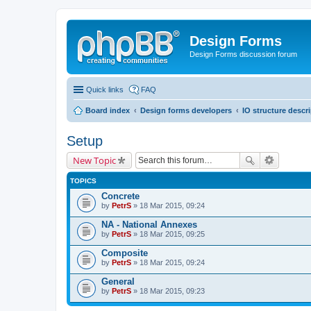
Design Forms
Design Forms discussion forum
Quick links
FAQ
Board index
Design forms developers
IO structure descr
Setup
New Topic
TOPICS
Concrete
by
PetrS
» 18 Mar 2015, 09:24
NA - National Annexes
by
PetrS
» 18 Mar 2015, 09:25
Composite
by
PetrS
» 18 Mar 2015, 09:24
General
by
PetrS
» 18 Mar 2015, 09:23