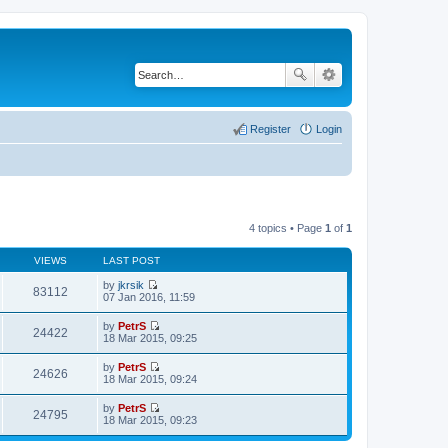
Register
Login
4 topics • Page
1
of
1
VIEWS
LAST POST
by
jkrsik
83112
V
07 Jan 2016, 11:59
i
e
by
PetrS
w
24422
V
18 Mar 2015, 09:25
t
i
h
e
by
PetrS
e
w
24626
V
18 Mar 2015, 09:24
l
t
i
a
h
e
t
by
PetrS
e
w
24795
e
V
18 Mar 2015, 09:23
l
t
s
i
a
h
t
e
t