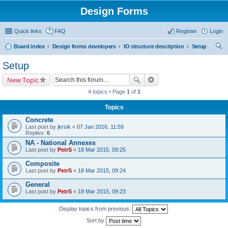
Design Forms
Quick links
FAQ
Register
Login
Board index
Design forms developers
IO structure description
Setup
ear
Setup
ch
New Topic
4 topics • Page
1
of
1
Topics
Concrete
Last post by
jkrsik
«
07 Jan 2016, 11:59
Replies:
6
NA - National Annexes
Last post by
PetrS
«
18 Mar 2015, 09:25
Composite
Last post by
PetrS
«
18 Mar 2015, 09:24
General
Last post by
PetrS
«
18 Mar 2015, 09:23
Display topics from previous:
Sort by