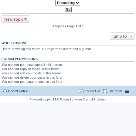
New Topic
4 topics • Page
1
of
1
Jump to
WHO IS ONLINE
Users browsing this forum: No registered users and 4 guests
FORUM PERMISSIONS
You
cannot
post new topics in this forum
You
cannot
reply to topics in this forum
You
cannot
edit your posts in this forum
You
cannot
delete your posts in this forum
You
cannot
post attachments in this forum
Board index
Contact us
The team
Powered by
phpBB
® Forum Software © phpBB Limited