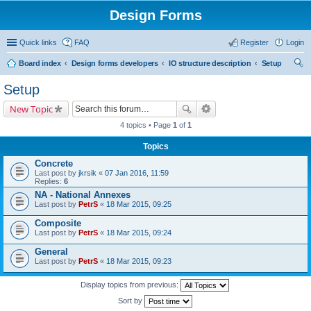
Design Forms
Quick links
FAQ
Register
Login
Board index
Design forms developers
IO structure description
Setup
ear
Setup
ch
New Topic
4 topics • Page
1
of
1
Topics
Concrete
Last post by
jkrsik
«
07 Jan 2016, 11:59
Replies:
6
NA - National Annexes
Last post by
PetrS
«
18 Mar 2015, 09:25
Composite
Last post by
PetrS
«
18 Mar 2015, 09:24
General
Last post by
PetrS
«
18 Mar 2015, 09:23
Display topics from previous:
Sort by