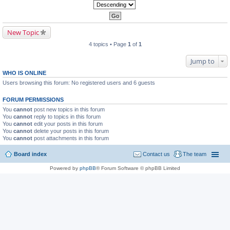
New Topic
4 topics • Page
1
of
1
Jump to
WHO IS ONLINE
Users browsing this forum: No registered users and 6 guests
FORUM PERMISSIONS
You
cannot
post new topics in this forum
You
cannot
reply to topics in this forum
You
cannot
edit your posts in this forum
You
cannot
delete your posts in this forum
You
cannot
post attachments in this forum
Board index
Contact us
The team
Powered by
phpBB
® Forum Software © phpBB Limited