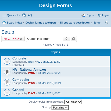
Design Forms
Quick links
FAQ
Register
Login
Board index
Design forms developers
IO structure description
Setup
ear
Setup
ch
New Topic
4 topics • Page
1
of
1
Topics
Concrete
Last post by
jkrsik
«
07 Jan 2016, 11:59
Replies:
6
NA - National Annexes
Last post by
PetrS
«
18 Mar 2015, 09:25
Composite
Last post by
PetrS
«
18 Mar 2015, 09:24
General
Last post by
PetrS
«
18 Mar 2015, 09:23
Display topics from previous:
Sort by