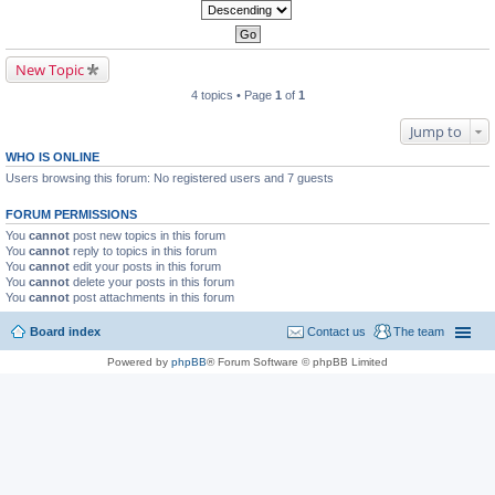
New Topic
4 topics • Page
1
of
1
Jump to
WHO IS ONLINE
Users browsing this forum: No registered users and 7 guests
FORUM PERMISSIONS
You
cannot
post new topics in this forum
You
cannot
reply to topics in this forum
You
cannot
edit your posts in this forum
You
cannot
delete your posts in this forum
You
cannot
post attachments in this forum
Board index
Contact us
The team
Powered by
phpBB
® Forum Software © phpBB Limited