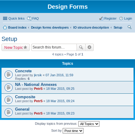
Design Forms
Quick links
FAQ
Register
Login
Board index
Design forms developers
IO structure description
Setup
ear
Setup
ch
New Topic
4 topics • Page
1
of
1
Topics
Concrete
Last post by
jkrsik
«
07 Jan 2016, 11:59
Replies:
6
NA - National Annexes
Last post by
PetrS
«
18 Mar 2015, 09:25
Composite
Last post by
PetrS
«
18 Mar 2015, 09:24
General
Last post by
PetrS
«
18 Mar 2015, 09:23
Display topics from previous:
Sort by