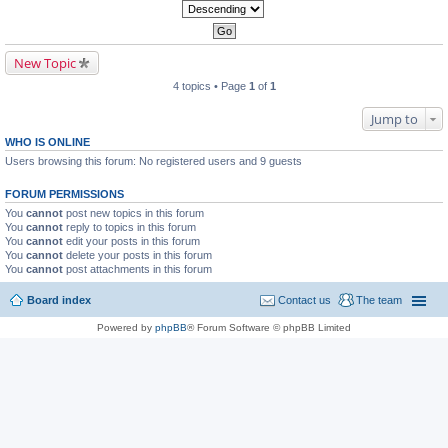
New Topic
4 topics • Page
1
of
1
Jump to
WHO IS ONLINE
Users browsing this forum: No registered users and 9 guests
FORUM PERMISSIONS
You
cannot
post new topics in this forum
You
cannot
reply to topics in this forum
You
cannot
edit your posts in this forum
You
cannot
delete your posts in this forum
You
cannot
post attachments in this forum
Board index
Contact us
The team
Powered by
phpBB
® Forum Software © phpBB Limited