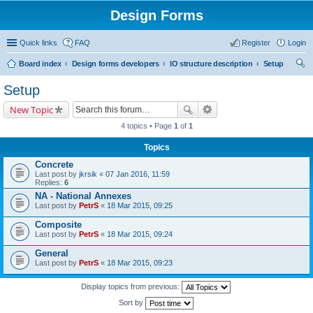
Design Forms
Quick links
FAQ
Register
Login
Board index
Design forms developers
IO structure description
Setup
ear
Setup
ch
New Topic
4 topics • Page
1
of
1
Topics
Concrete
Last post by
jkrsik
«
07 Jan 2016, 11:59
Replies:
6
NA - National Annexes
Last post by
PetrS
«
18 Mar 2015, 09:25
Composite
Last post by
PetrS
«
18 Mar 2015, 09:24
General
Last post by
PetrS
«
18 Mar 2015, 09:23
Display topics from previous:
Sort by