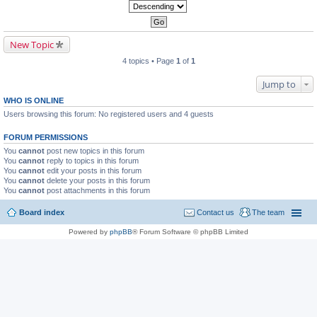
New Topic
4 topics • Page
1
of
1
Jump to
WHO IS ONLINE
Users browsing this forum: No registered users and 4 guests
FORUM PERMISSIONS
You
cannot
post new topics in this forum
You
cannot
reply to topics in this forum
You
cannot
edit your posts in this forum
You
cannot
delete your posts in this forum
You
cannot
post attachments in this forum
Board index
Contact us
The team
Powered by
phpBB
® Forum Software © phpBB Limited