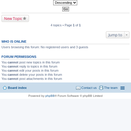
New Topic
4 topics • Page
1
of
1
Jump to
WHO IS ONLINE
Users browsing this forum: No registered users and 3 guests
FORUM PERMISSIONS
You
cannot
post new topics in this forum
You
cannot
reply to topics in this forum
You
cannot
edit your posts in this forum
You
cannot
delete your posts in this forum
You
cannot
post attachments in this forum
Board index
Contact us
The team
Powered by
phpBB
® Forum Software © phpBB Limited