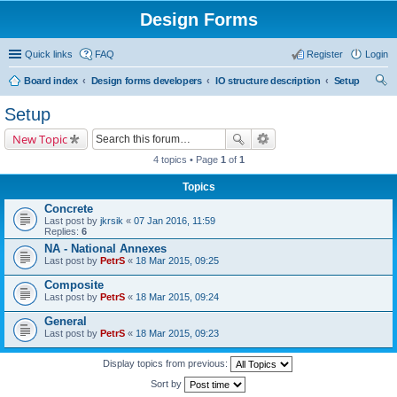
Design Forms
Quick links
FAQ
Register
Login
Board index
Design forms developers
IO structure description
Setup
ear
Setup
ch
New Topic
4 topics • Page
1
of
1
Topics
Concrete
Last post by
jkrsik
«
07 Jan 2016, 11:59
Replies:
6
NA - National Annexes
Last post by
PetrS
«
18 Mar 2015, 09:25
Composite
Last post by
PetrS
«
18 Mar 2015, 09:24
General
Last post by
PetrS
«
18 Mar 2015, 09:23
Display topics from previous:
Sort by