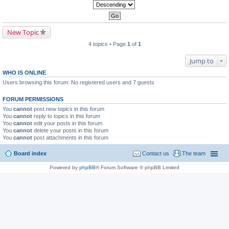
New Topic
4 topics • Page
1
of
1
Jump to
WHO IS ONLINE
Users browsing this forum: No registered users and 7 guests
FORUM PERMISSIONS
You
cannot
post new topics in this forum
You
cannot
reply to topics in this forum
You
cannot
edit your posts in this forum
You
cannot
delete your posts in this forum
You
cannot
post attachments in this forum
Board index
Contact us
The team
Powered by
phpBB
® Forum Software © phpBB Limited