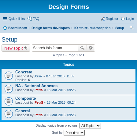
Design Forms
Quick links
FAQ
Register
Login
Board index
Design forms developers
IO structure description
Setup
ear
Setup
ch
New Topic
4 topics • Page
1
of
1
Topics
Concrete
Last post by
jkrsik
«
07 Jan 2016, 11:59
Replies:
6
NA - National Annexes
Last post by
PetrS
«
18 Mar 2015, 09:25
Composite
Last post by
PetrS
«
18 Mar 2015, 09:24
General
Last post by
PetrS
«
18 Mar 2015, 09:23
Display topics from previous:
Sort by