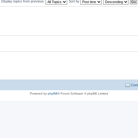
Display topics from previous:
Sort by
Cont
Powered by
phpBB
® Forum Software © phpBB Limited