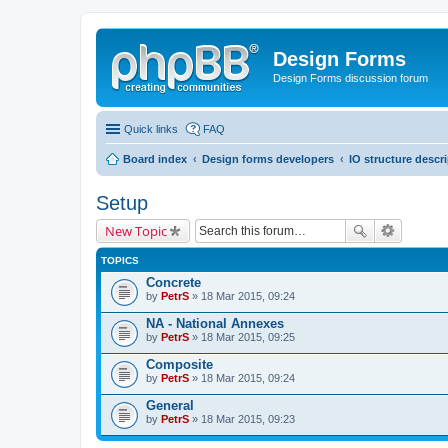
Design Forms
Design Forms discussion forum
Quick links
FAQ
Board index
Design forms developers
IO structure descr
Setup
New Topic
TOPICS
Concrete
by
PetrS
» 18 Mar 2015, 09:24
NA - National Annexes
by
PetrS
» 18 Mar 2015, 09:25
Composite
by
PetrS
» 18 Mar 2015, 09:24
General
by
PetrS
» 18 Mar 2015, 09:23