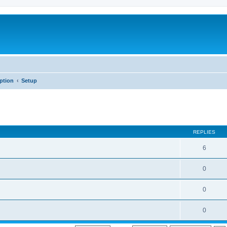
iption
Setup
REPLIES
6
0
0
0