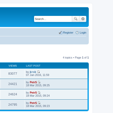
Register
Login
4 topics • Page
1
of
1
VIEWS
LAST POST
by
jkrsik
83077
V
07 Jan 2016, 11:59
i
e
by
PetrS
w
24421
V
18 Mar 2015, 09:25
t
i
h
e
by
PetrS
e
w
24624
V
18 Mar 2015, 09:24
l
t
i
a
h
e
t
by
PetrS
e
w
24795
e
V
18 Mar 2015, 09:23
l
t
s
i
a
h
t
e
t