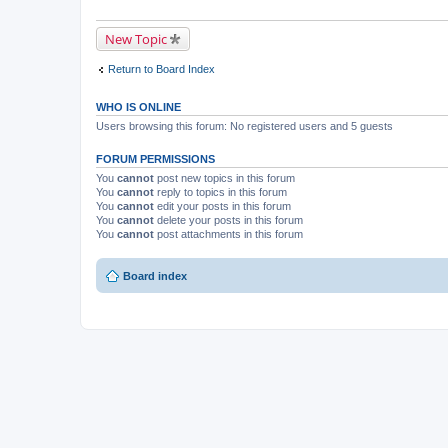
New Topic
Return to Board Index
WHO IS ONLINE
Users browsing this forum: No registered users and 5 guests
FORUM PERMISSIONS
You
cannot
post new topics in this forum
You
cannot
reply to topics in this forum
You
cannot
edit your posts in this forum
You
cannot
delete your posts in this forum
You
cannot
post attachments in this forum
Board index