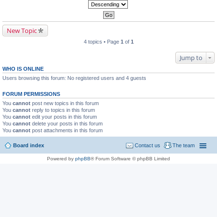
New Topic
4 topics • Page
1
of
1
Jump to
WHO IS ONLINE
Users browsing this forum: No registered users and 4 guests
FORUM PERMISSIONS
You
cannot
post new topics in this forum
You
cannot
reply to topics in this forum
You
cannot
edit your posts in this forum
You
cannot
delete your posts in this forum
You
cannot
post attachments in this forum
Board index
Contact us
The team
Powered by
phpBB
® Forum Software © phpBB Limited