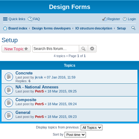
Design Forms
Quick links
FAQ
Register
Login
Board index
Design forms developers
IO structure description
Setup
ear
Setup
ch
New Topic
4 topics • Page
1
of
1
Topics
Concrete
Last post by
jkrsik
«
07 Jan 2016, 11:59
Replies:
6
NA - National Annexes
Last post by
PetrS
«
18 Mar 2015, 09:25
Composite
Last post by
PetrS
«
18 Mar 2015, 09:24
General
Last post by
PetrS
«
18 Mar 2015, 09:23
Display topics from previous:
Sort by