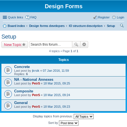
Design Forms
Quick links
FAQ
Register
Login
Board index
Design forms developers
IO structure description
Setup
ear
Setup
ch
New Topic
4 topics • Page
1
of
1
Topics
Concrete
Last post by
jkrsik
«
07 Jan 2016, 11:59
Replies:
6
NA - National Annexes
Last post by
PetrS
«
18 Mar 2015, 09:25
Composite
Last post by
PetrS
«
18 Mar 2015, 09:24
General
Last post by
PetrS
«
18 Mar 2015, 09:23
Display topics from previous:
Sort by