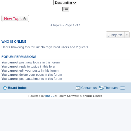
New Topic
4 topics • Page
1
of
1
Jump to
WHO IS ONLINE
Users browsing this forum: No registered users and 2 guests
FORUM PERMISSIONS
You
cannot
post new topics in this forum
You
cannot
reply to topics in this forum
You
cannot
edit your posts in this forum
You
cannot
delete your posts in this forum
You
cannot
post attachments in this forum
Board index
Contact us
The team
Powered by
phpBB
® Forum Software © phpBB Limited