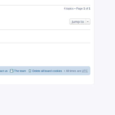
e
p
w
e
l
o
t
s
a
s
h
t
4 topics • Page
1
of
1
t
t
e
p
e
l
o
s
a
s
t
t
t
Jump to
p
e
o
s
s
t
t
p
o
s
t
act us
The team
Delete all board cookies
All times are
UTC