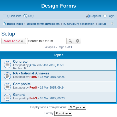
Design Forms
Quick links
FAQ
Register
Login
Board index
Design forms developers
IO structure description
Setup
ear
Setup
ch
New Topic
4 topics • Page
1
of
1
Topics
Concrete
Last post by
jkrsik
«
07 Jan 2016, 11:59
Replies:
6
NA - National Annexes
Last post by
PetrS
«
18 Mar 2015, 09:25
Composite
Last post by
PetrS
«
18 Mar 2015, 09:24
General
Last post by
PetrS
«
18 Mar 2015, 09:23
Display topics from previous:
Sort by