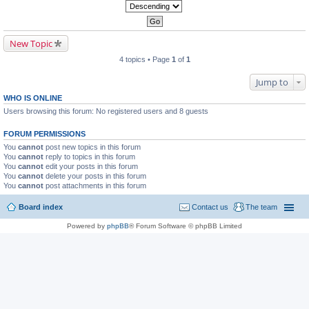
New Topic
4 topics • Page
1
of
1
Jump to
WHO IS ONLINE
Users browsing this forum: No registered users and 8 guests
FORUM PERMISSIONS
You
cannot
post new topics in this forum
You
cannot
reply to topics in this forum
You
cannot
edit your posts in this forum
You
cannot
delete your posts in this forum
You
cannot
post attachments in this forum
Board index
Contact us
The team
Powered by
phpBB
® Forum Software © phpBB Limited