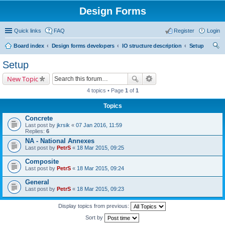
Design Forms
Quick links
FAQ
Register
Login
Board index
Design forms developers
IO structure description
Setup
ear
Setup
ch
New Topic
4 topics • Page
1
of
1
Topics
Concrete
Last post by
jkrsik
«
07 Jan 2016, 11:59
Replies:
6
NA - National Annexes
Last post by
PetrS
«
18 Mar 2015, 09:25
Composite
Last post by
PetrS
«
18 Mar 2015, 09:24
General
Last post by
PetrS
«
18 Mar 2015, 09:23
Display topics from previous:
Sort by