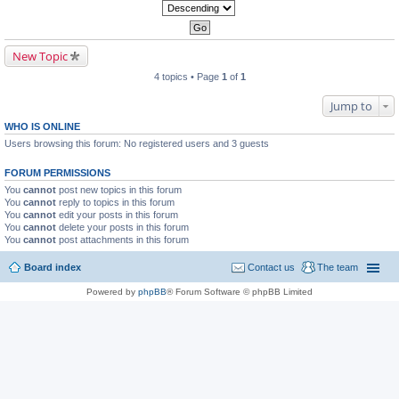
New Topic
4 topics • Page
1
of
1
Jump to
WHO IS ONLINE
Users browsing this forum: No registered users and 3 guests
FORUM PERMISSIONS
You
cannot
post new topics in this forum
You
cannot
reply to topics in this forum
You
cannot
edit your posts in this forum
You
cannot
delete your posts in this forum
You
cannot
post attachments in this forum
Board index
Contact us
The team
Powered by
phpBB
® Forum Software © phpBB Limited