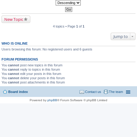
New Topic
4 topics • Page
1
of
1
Jump to
WHO IS ONLINE
Users browsing this forum: No registered users and 6 guests
FORUM PERMISSIONS
You
cannot
post new topics in this forum
You
cannot
reply to topics in this forum
You
cannot
edit your posts in this forum
You
cannot
delete your posts in this forum
You
cannot
post attachments in this forum
Board index
Contact us
The team
Powered by
phpBB
® Forum Software © phpBB Limited