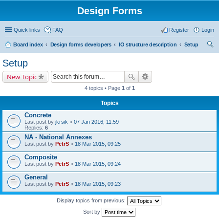
Design Forms
Quick links
FAQ
Register
Login
Board index
Design forms developers
IO structure description
Setup
ear
Setup
ch
New Topic
4 topics • Page
1
of
1
Topics
Concrete
Last post by
jkrsik
«
07 Jan 2016, 11:59
Replies:
6
NA - National Annexes
Last post by
PetrS
«
18 Mar 2015, 09:25
Composite
Last post by
PetrS
«
18 Mar 2015, 09:24
General
Last post by
PetrS
«
18 Mar 2015, 09:23
Display topics from previous:
Sort by