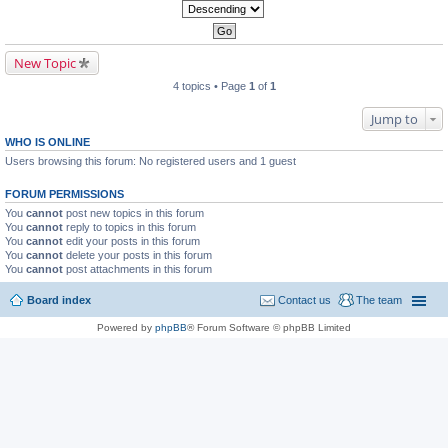
New Topic
4 topics • Page
1
of
1
Jump to
WHO IS ONLINE
Users browsing this forum: No registered users and 1 guest
FORUM PERMISSIONS
You
cannot
post new topics in this forum
You
cannot
reply to topics in this forum
You
cannot
edit your posts in this forum
You
cannot
delete your posts in this forum
You
cannot
post attachments in this forum
Board index
Contact us
The team
Powered by
phpBB
® Forum Software © phpBB Limited