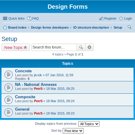
Design Forms
Quick links
FAQ
Register
Login
Board index
Design forms developers
IO structure description
Setup
ear
Setup
ch
New Topic
4 topics • Page
1
of
1
Topics
Concrete
Last post by
jkrsik
«
07 Jan 2016, 11:59
Replies:
6
NA - National Annexes
Last post by
PetrS
«
18 Mar 2015, 09:25
Composite
Last post by
PetrS
«
18 Mar 2015, 09:24
General
Last post by
PetrS
«
18 Mar 2015, 09:23
Display topics from previous:
Sort by