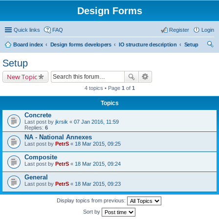
Design Forms
Quick links
FAQ
Register
Login
Board index
Design forms developers
IO structure description
Setup
ear
Setup
ch
New Topic
4 topics • Page
1
of
1
Topics
Concrete
Last post by
jkrsik
«
07 Jan 2016, 11:59
Replies:
6
NA - National Annexes
Last post by
PetrS
«
18 Mar 2015, 09:25
Composite
Last post by
PetrS
«
18 Mar 2015, 09:24
General
Last post by
PetrS
«
18 Mar 2015, 09:23
Display topics from previous:
Sort by