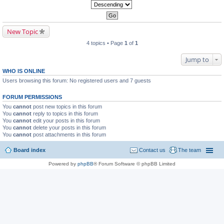
New Topic
4 topics • Page
1
of
1
Jump to
WHO IS ONLINE
Users browsing this forum: No registered users and 7 guests
FORUM PERMISSIONS
You
cannot
post new topics in this forum
You
cannot
reply to topics in this forum
You
cannot
edit your posts in this forum
You
cannot
delete your posts in this forum
You
cannot
post attachments in this forum
Board index
Contact us
The team
Powered by
phpBB
® Forum Software © phpBB Limited