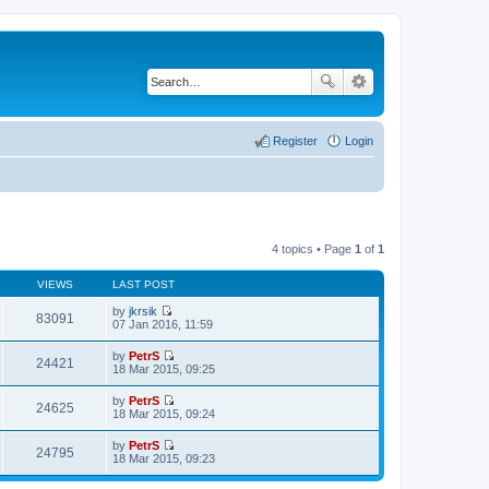
Register
Login
4 topics • Page
1
of
1
VIEWS
LAST POST
by
jkrsik
83091
V
07 Jan 2016, 11:59
i
e
by
PetrS
w
24421
V
18 Mar 2015, 09:25
t
i
h
e
by
PetrS
e
w
24625
V
18 Mar 2015, 09:24
l
t
i
a
h
e
t
by
PetrS
e
w
24795
e
V
18 Mar 2015, 09:23
l
t
s
i
a
h
t
e
t