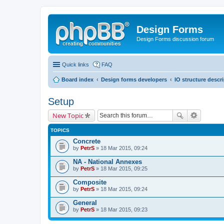
Design Forms
Design Forms discussion forum
Quick links
FAQ
Board index
Design forms developers
IO structure descr
Setup
New Topic
TOPICS
Concrete
by
PetrS
» 18 Mar 2015, 09:24
NA - National Annexes
by
PetrS
» 18 Mar 2015, 09:25
Composite
by
PetrS
» 18 Mar 2015, 09:24
General
by
PetrS
» 18 Mar 2015, 09:23