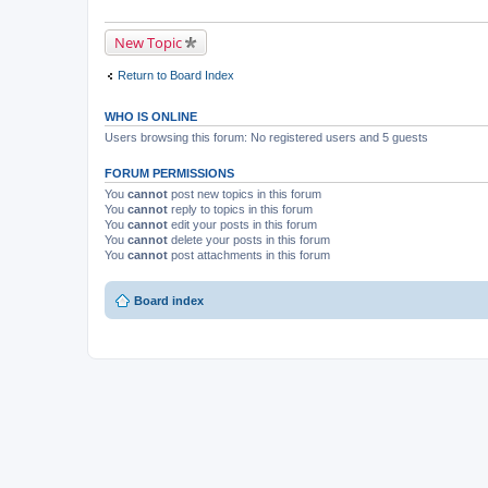
New Topic
Return to Board Index
WHO IS ONLINE
Users browsing this forum: No registered users and 5 guests
FORUM PERMISSIONS
You
cannot
post new topics in this forum
You
cannot
reply to topics in this forum
You
cannot
edit your posts in this forum
You
cannot
delete your posts in this forum
You
cannot
post attachments in this forum
Board index