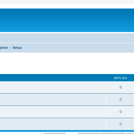
iption
Setup
REPLIES
6
0
0
0