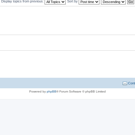
Display topics from previous:
Sort by
Cont
Powered by
phpBB
® Forum Software © phpBB Limited