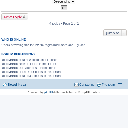
New Topic
4 topics • Page
1
of
1
Jump to
WHO IS ONLINE
Users browsing this forum: No registered users and 1 guest
FORUM PERMISSIONS
You
cannot
post new topics in this forum
You
cannot
reply to topics in this forum
You
cannot
edit your posts in this forum
You
cannot
delete your posts in this forum
You
cannot
post attachments in this forum
Board index
Contact us
The team
Powered by
phpBB
® Forum Software © phpBB Limited