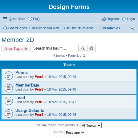
Design Forms
Quick links
FAQ
Register
Login
Board index
Design forms developers
IO structure description
Member 2D
ear
Member 2D
ch
New Topic
4 topics • Page
1
of
1
Topics
Points
Last post by
PetrS
«
18 Mar 2015, 09:49
MemberData
Last post by
PetrS
«
18 Mar 2015, 09:48
Load
Last post by
PetrS
«
18 Mar 2015, 09:47
DesignDefaults
Last post by
PetrS
«
18 Mar 2015, 09:46
Display topics from previous:
Sort by