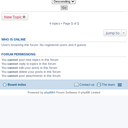
New Topic
4 topics • Page
1
of
1
Jump to
WHO IS ONLINE
Users browsing this forum: No registered users and 4 guests
FORUM PERMISSIONS
You
cannot
post new topics in this forum
You
cannot
reply to topics in this forum
You
cannot
edit your posts in this forum
You
cannot
delete your posts in this forum
You
cannot
post attachments in this forum
Board index
Contact us
The team
Powered by
phpBB
® Forum Software © phpBB Limited