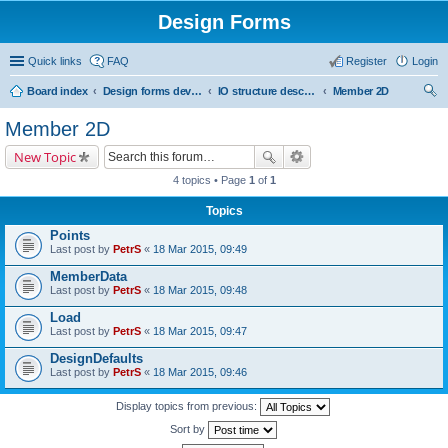
Design Forms
Quick links
FAQ
Register
Login
Board index
Design forms developers
IO structure description
Member 2D
ear
Member 2D
ch
New Topic
4 topics • Page
1
of
1
Topics
Points
Last post by
PetrS
«
18 Mar 2015, 09:49
MemberData
Last post by
PetrS
«
18 Mar 2015, 09:48
Load
Last post by
PetrS
«
18 Mar 2015, 09:47
DesignDefaults
Last post by
PetrS
«
18 Mar 2015, 09:46
Display topics from previous:
Sort by