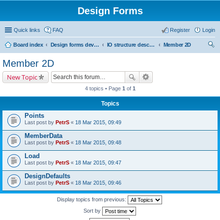
Design Forms
Quick links
FAQ
Register
Login
Board index
Design forms developers
IO structure description
Member 2D
ear
Member 2D
ch
New Topic
4 topics • Page
1
of
1
Topics
Points
Last post by
PetrS
«
18 Mar 2015, 09:49
MemberData
Last post by
PetrS
«
18 Mar 2015, 09:48
Load
Last post by
PetrS
«
18 Mar 2015, 09:47
DesignDefaults
Last post by
PetrS
«
18 Mar 2015, 09:46
Display topics from previous:
Sort by