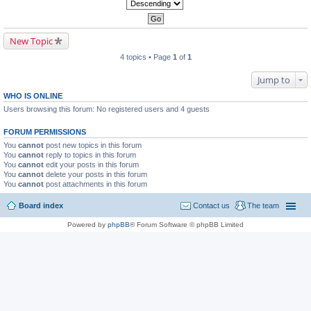
New Topic
4 topics • Page
1
of
1
Jump to
WHO IS ONLINE
Users browsing this forum: No registered users and 4 guests
FORUM PERMISSIONS
You
cannot
post new topics in this forum
You
cannot
reply to topics in this forum
You
cannot
edit your posts in this forum
You
cannot
delete your posts in this forum
You
cannot
post attachments in this forum
Board index
Contact us
The team
Powered by
phpBB
® Forum Software © phpBB Limited