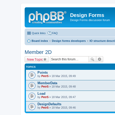
Design Forms
Design Forms discussion forum
Quick links
FAQ
Board index
Design forms developers
IO structure descr
Member 2D
New Topic
TOPICS
Points
by
PetrS
» 18 Mar 2015, 09:49
MemberData
by
PetrS
» 18 Mar 2015, 09:48
Load
by
PetrS
» 18 Mar 2015, 09:47
DesignDefaults
by
PetrS
» 18 Mar 2015, 09:46