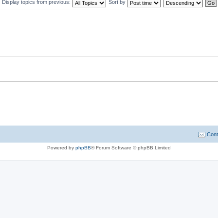
Display topics from previous:
Sort by
Cont
Powered by
phpBB
® Forum Software © phpBB Limited