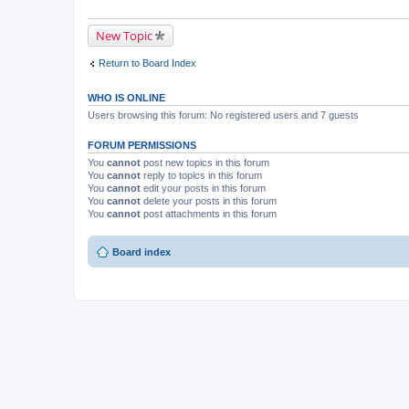
New Topic
Return to Board Index
WHO IS ONLINE
Users browsing this forum: No registered users and 7 guests
FORUM PERMISSIONS
You
cannot
post new topics in this forum
You
cannot
reply to topics in this forum
You
cannot
edit your posts in this forum
You
cannot
delete your posts in this forum
You
cannot
post attachments in this forum
Board index