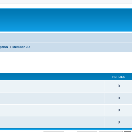
iption
Member 2D
REPLIES
0
0
0
0