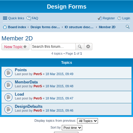
Design Forms
Quick links
FAQ
Register
Login
Board index
Design forms developers
IO structure description
Member 2D
ear
Member 2D
ch
New Topic
4 topics • Page
1
of
1
Topics
Points
Last post by
PetrS
«
18 Mar 2015, 09:49
MemberData
Last post by
PetrS
«
18 Mar 2015, 09:48
Load
Last post by
PetrS
«
18 Mar 2015, 09:47
DesignDefaults
Last post by
PetrS
«
18 Mar 2015, 09:46
Display topics from previous:
Sort by