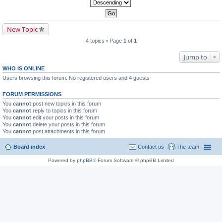
New Topic
4 topics • Page
1
of
1
Jump to
WHO IS ONLINE
Users browsing this forum: No registered users and 4 guests
FORUM PERMISSIONS
You
cannot
post new topics in this forum
You
cannot
reply to topics in this forum
You
cannot
edit your posts in this forum
You
cannot
delete your posts in this forum
You
cannot
post attachments in this forum
Board index
Contact us
The team
Powered by
phpBB
® Forum Software © phpBB Limited