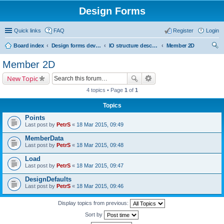
Design Forms
Quick links
FAQ
Register
Login
Board index
Design forms developers
IO structure description
Member 2D
ear
Member 2D
ch
New Topic
4 topics • Page
1
of
1
Topics
Points
Last post by
PetrS
«
18 Mar 2015, 09:49
MemberData
Last post by
PetrS
«
18 Mar 2015, 09:48
Load
Last post by
PetrS
«
18 Mar 2015, 09:47
DesignDefaults
Last post by
PetrS
«
18 Mar 2015, 09:46
Display topics from previous:
Sort by