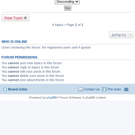
New Topic
4 topics • Page
1
of
1
Jump to
WHO IS ONLINE
Users browsing this forum: No registered users and 4 guests
FORUM PERMISSIONS
You
cannot
post new topics in this forum
You
cannot
reply to topics in this forum
You
cannot
edit your posts in this forum
You
cannot
delete your posts in this forum
You
cannot
post attachments in this forum
Board index
Contact us
The team
Powered by
phpBB
® Forum Software © phpBB Limited