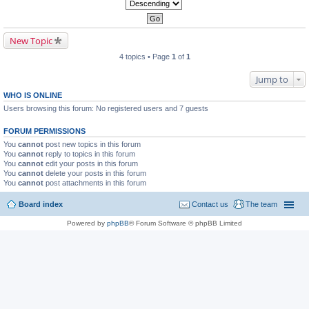
New Topic
4 topics • Page
1
of
1
Jump to
WHO IS ONLINE
Users browsing this forum: No registered users and 7 guests
FORUM PERMISSIONS
You
cannot
post new topics in this forum
You
cannot
reply to topics in this forum
You
cannot
edit your posts in this forum
You
cannot
delete your posts in this forum
You
cannot
post attachments in this forum
Board index
Contact us
The team
Powered by
phpBB
® Forum Software © phpBB Limited