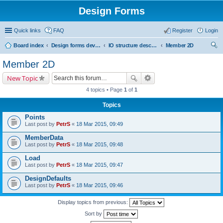
Design Forms
Quick links
FAQ
Register
Login
Board index
Design forms developers
IO structure description
Member 2D
ear
Member 2D
ch
New Topic
4 topics • Page
1
of
1
Topics
Points
Last post by
PetrS
«
18 Mar 2015, 09:49
MemberData
Last post by
PetrS
«
18 Mar 2015, 09:48
Load
Last post by
PetrS
«
18 Mar 2015, 09:47
DesignDefaults
Last post by
PetrS
«
18 Mar 2015, 09:46
Display topics from previous:
Sort by