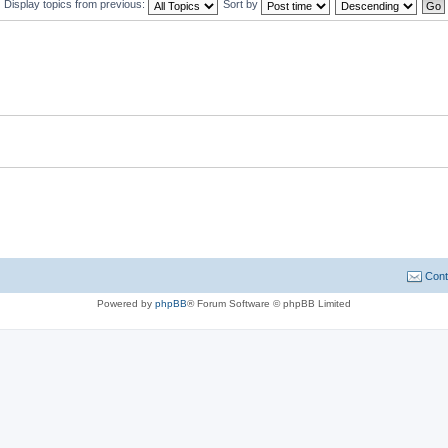
Display topics from previous:
Sort by
Cont
Powered by
phpBB
® Forum Software © phpBB Limited