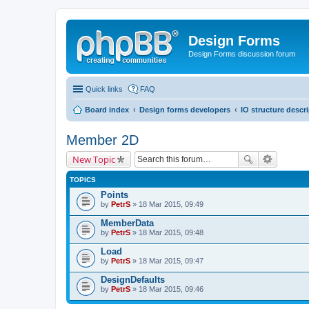
Design Forms
Design Forms discussion forum
Quick links
FAQ
Board index
Design forms developers
IO structure descr
Member 2D
New Topic
TOPICS
Points
by
PetrS
» 18 Mar 2015, 09:49
MemberData
by
PetrS
» 18 Mar 2015, 09:48
Load
by
PetrS
» 18 Mar 2015, 09:47
DesignDefaults
by
PetrS
» 18 Mar 2015, 09:46