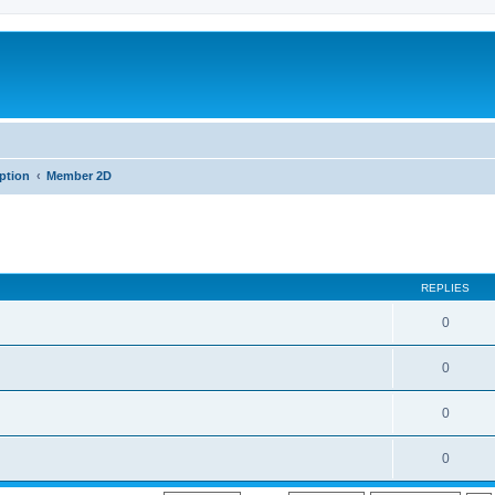
iption
Member 2D
REPLIES
0
0
0
0