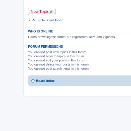
New Topic
Return to Board Index
WHO IS ONLINE
Users browsing this forum: No registered users and 7 guests
FORUM PERMISSIONS
You
cannot
post new topics in this forum
You
cannot
reply to topics in this forum
You
cannot
edit your posts in this forum
You
cannot
delete your posts in this forum
You
cannot
post attachments in this forum
Board index