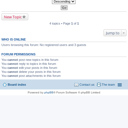
New Topic
4 topics • Page
1
of
1
Jump to
WHO IS ONLINE
Users browsing this forum: No registered users and 3 guests
FORUM PERMISSIONS
You
cannot
post new topics in this forum
You
cannot
reply to topics in this forum
You
cannot
edit your posts in this forum
You
cannot
delete your posts in this forum
You
cannot
post attachments in this forum
Board index
Contact us
The team
Powered by
phpBB
® Forum Software © phpBB Limited