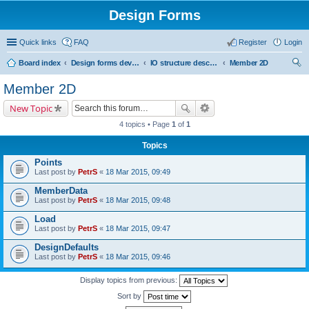
Design Forms
Quick links
FAQ
Register
Login
Board index
Design forms developers
IO structure description
Member 2D
ear
Member 2D
ch
New Topic
4 topics • Page
1
of
1
Topics
Points
Last post by
PetrS
«
18 Mar 2015, 09:49
MemberData
Last post by
PetrS
«
18 Mar 2015, 09:48
Load
Last post by
PetrS
«
18 Mar 2015, 09:47
DesignDefaults
Last post by
PetrS
«
18 Mar 2015, 09:46
Display topics from previous:
Sort by