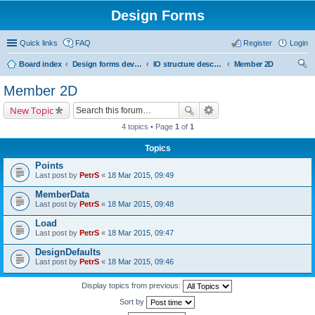
Design Forms
Quick links
FAQ
Register
Login
Board index
Design forms developers
IO structure description
Member 2D
ear
Member 2D
ch
New Topic
4 topics • Page
1
of
1
Topics
Points
Last post by
PetrS
«
18 Mar 2015, 09:49
MemberData
Last post by
PetrS
«
18 Mar 2015, 09:48
Load
Last post by
PetrS
«
18 Mar 2015, 09:47
DesignDefaults
Last post by
PetrS
«
18 Mar 2015, 09:46
Display topics from previous:
Sort by