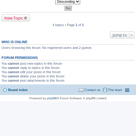
New Topic
4 topics • Page
1
of
1
Jump to
WHO IS ONLINE
Users browsing this forum: No registered users and 2 guests
FORUM PERMISSIONS
You
cannot
post new topics in this forum
You
cannot
reply to topics in this forum
You
cannot
edit your posts in this forum
You
cannot
delete your posts in this forum
You
cannot
post attachments in this forum
Board index
Contact us
The team
Powered by
phpBB
® Forum Software © phpBB Limited