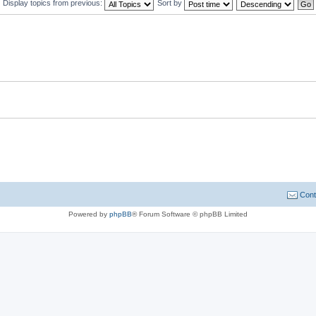
Display topics from previous:
Sort by
Cont
Powered by
phpBB
® Forum Software © phpBB Limited