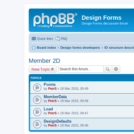
Design Forms
Design Forms discussion forum
Quick links
FAQ
Board index
Design forms developers
IO structure descr
Member 2D
New Topic
TOPICS
Points
by
PetrS
» 18 Mar 2015, 09:49
MemberData
by
PetrS
» 18 Mar 2015, 09:48
Load
by
PetrS
» 18 Mar 2015, 09:47
DesignDefaults
by
PetrS
» 18 Mar 2015, 09:46