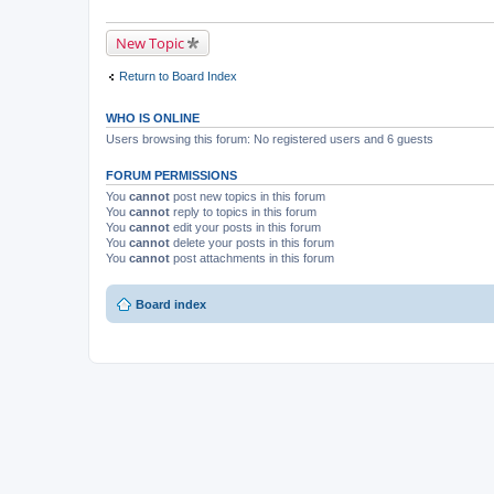
New Topic
Return to Board Index
WHO IS ONLINE
Users browsing this forum: No registered users and 6 guests
FORUM PERMISSIONS
You
cannot
post new topics in this forum
You
cannot
reply to topics in this forum
You
cannot
edit your posts in this forum
You
cannot
delete your posts in this forum
You
cannot
post attachments in this forum
Board index