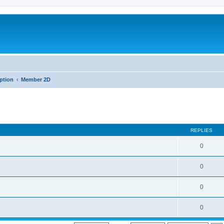
iption
Member 2D
REPLIES
0
0
0
0