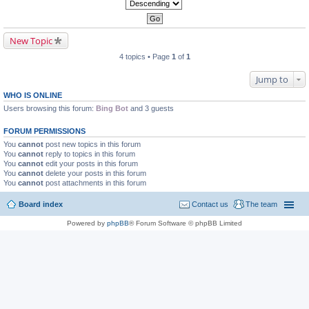
New Topic
4 topics • Page
1
of
1
Jump to
WHO IS ONLINE
Users browsing this forum:
Bing Bot
and 3 guests
FORUM PERMISSIONS
You
cannot
post new topics in this forum
You
cannot
reply to topics in this forum
You
cannot
edit your posts in this forum
You
cannot
delete your posts in this forum
You
cannot
post attachments in this forum
Board index
Contact us
The team
Powered by
phpBB
® Forum Software © phpBB Limited