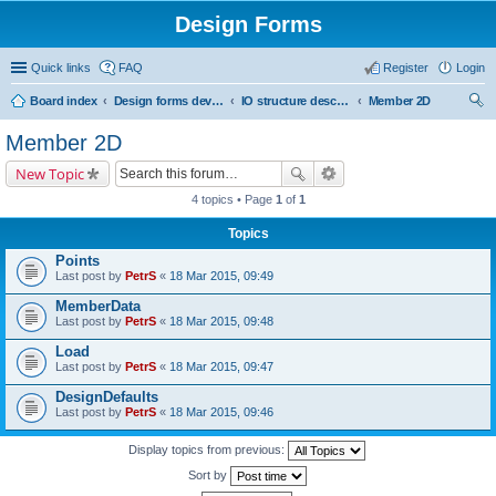
Design Forms
Quick links
FAQ
Register
Login
Board index
Design forms developers
IO structure description
Member 2D
ear
Member 2D
ch
New Topic
4 topics • Page
1
of
1
Topics
Points
Last post by
PetrS
«
18 Mar 2015, 09:49
MemberData
Last post by
PetrS
«
18 Mar 2015, 09:48
Load
Last post by
PetrS
«
18 Mar 2015, 09:47
DesignDefaults
Last post by
PetrS
«
18 Mar 2015, 09:46
Display topics from previous:
Sort by