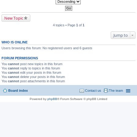
New Topic
4 topics • Page
1
of
1
Jump to
WHO IS ONLINE
Users browsing this forum: No registered users and 6 guests
FORUM PERMISSIONS
You
cannot
post new topics in this forum
You
cannot
reply to topics in this forum
You
cannot
edit your posts in this forum
You
cannot
delete your posts in this forum
You
cannot
post attachments in this forum
Board index
Contact us
The team
Powered by
phpBB
® Forum Software © phpBB Limited