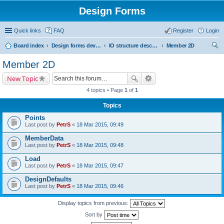
Design Forms
Quick links
FAQ
Register
Login
Board index
Design forms developers
IO structure description
Member 2D
ear
Member 2D
ch
New Topic
4 topics • Page
1
of
1
Topics
Points
Last post by
PetrS
«
18 Mar 2015, 09:49
MemberData
Last post by
PetrS
«
18 Mar 2015, 09:48
Load
Last post by
PetrS
«
18 Mar 2015, 09:47
DesignDefaults
Last post by
PetrS
«
18 Mar 2015, 09:46
Display topics from previous:
Sort by