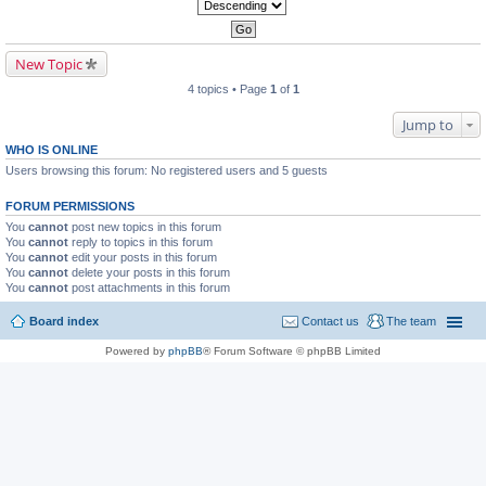
New Topic
4 topics • Page
1
of
1
Jump to
WHO IS ONLINE
Users browsing this forum: No registered users and 5 guests
FORUM PERMISSIONS
You
cannot
post new topics in this forum
You
cannot
reply to topics in this forum
You
cannot
edit your posts in this forum
You
cannot
delete your posts in this forum
You
cannot
post attachments in this forum
Board index
Contact us
The team
Powered by
phpBB
® Forum Software © phpBB Limited