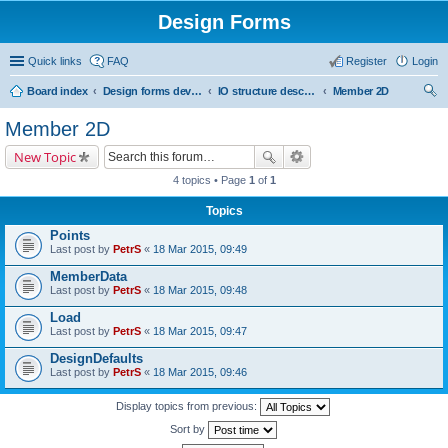
Design Forms
Quick links
FAQ
Register
Login
Board index
Design forms developers
IO structure description
Member 2D
ear
Member 2D
ch
New Topic
4 topics • Page
1
of
1
Topics
Points
Last post by
PetrS
«
18 Mar 2015, 09:49
MemberData
Last post by
PetrS
«
18 Mar 2015, 09:48
Load
Last post by
PetrS
«
18 Mar 2015, 09:47
DesignDefaults
Last post by
PetrS
«
18 Mar 2015, 09:46
Display topics from previous:
Sort by