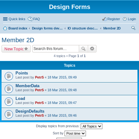
Design Forms
Quick links
FAQ
Register
Login
Board index
Design forms developers
IO structure description
Member 2D
ear
Member 2D
ch
New Topic
4 topics • Page
1
of
1
Topics
Points
Last post by
PetrS
«
18 Mar 2015, 09:49
MemberData
Last post by
PetrS
«
18 Mar 2015, 09:48
Load
Last post by
PetrS
«
18 Mar 2015, 09:47
DesignDefaults
Last post by
PetrS
«
18 Mar 2015, 09:46
Display topics from previous:
Sort by