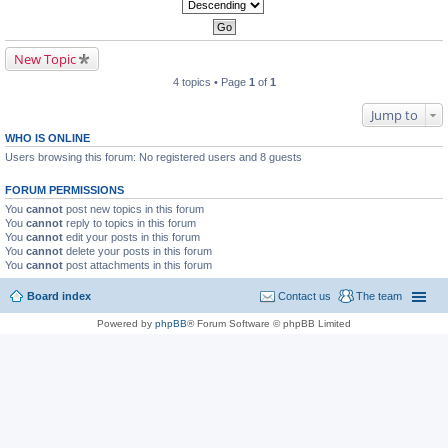
New Topic
4 topics • Page
1
of
1
Jump to
WHO IS ONLINE
Users browsing this forum: No registered users and 8 guests
FORUM PERMISSIONS
You
cannot
post new topics in this forum
You
cannot
reply to topics in this forum
You
cannot
edit your posts in this forum
You
cannot
delete your posts in this forum
You
cannot
post attachments in this forum
Board index
Contact us
The team
Powered by
phpBB
® Forum Software © phpBB Limited