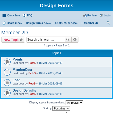
Design Forms
Quick links
FAQ
Register
Login
Board index
Design forms developers
IO structure description
Member 2D
ear
Member 2D
ch
New Topic
4 topics • Page
1
of
1
Topics
Points
Last post by
PetrS
«
18 Mar 2015, 09:49
MemberData
Last post by
PetrS
«
18 Mar 2015, 09:48
Load
Last post by
PetrS
«
18 Mar 2015, 09:47
DesignDefaults
Last post by
PetrS
«
18 Mar 2015, 09:46
Display topics from previous:
Sort by