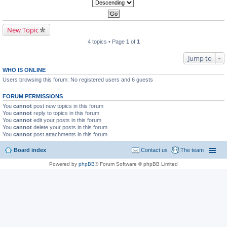
New Topic
4 topics • Page
1
of
1
Jump to
WHO IS ONLINE
Users browsing this forum: No registered users and 6 guests
FORUM PERMISSIONS
You
cannot
post new topics in this forum
You
cannot
reply to topics in this forum
You
cannot
edit your posts in this forum
You
cannot
delete your posts in this forum
You
cannot
post attachments in this forum
Board index
Contact us
The team
Powered by
phpBB
® Forum Software © phpBB Limited