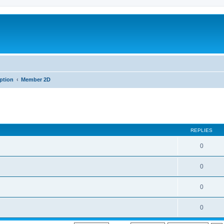
iption
Member 2D
REPLIES
0
0
0
0