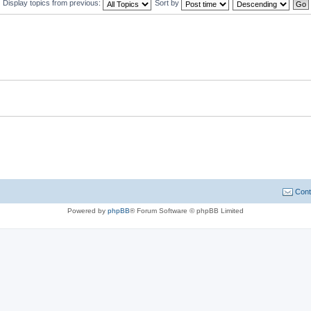
Display topics from previous:
Sort by
Cont
Powered by
phpBB
® Forum Software © phpBB Limited