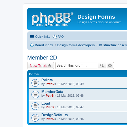
Design Forms
Design Forms discussion forum
Quick links
FAQ
Board index
Design forms developers
IO structure descr
Member 2D
New Topic
TOPICS
Points
by
PetrS
» 18 Mar 2015, 09:49
MemberData
by
PetrS
» 18 Mar 2015, 09:48
Load
by
PetrS
» 18 Mar 2015, 09:47
DesignDefaults
by
PetrS
» 18 Mar 2015, 09:46