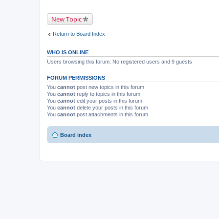
New Topic
Return to Board Index
WHO IS ONLINE
Users browsing this forum: No registered users and 9 guests
FORUM PERMISSIONS
You
cannot
post new topics in this forum
You
cannot
reply to topics in this forum
You
cannot
edit your posts in this forum
You
cannot
delete your posts in this forum
You
cannot
post attachments in this forum
Board index