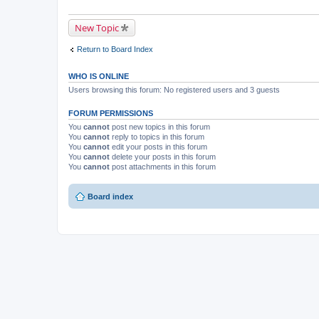
New Topic
Return to Board Index
WHO IS ONLINE
Users browsing this forum: No registered users and 3 guests
FORUM PERMISSIONS
You
cannot
post new topics in this forum
You
cannot
reply to topics in this forum
You
cannot
edit your posts in this forum
You
cannot
delete your posts in this forum
You
cannot
post attachments in this forum
Board index