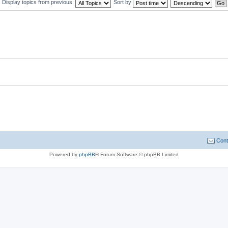
Display topics from previous:
Sort by
Cont
Powered by
phpBB
® Forum Software © phpBB Limited