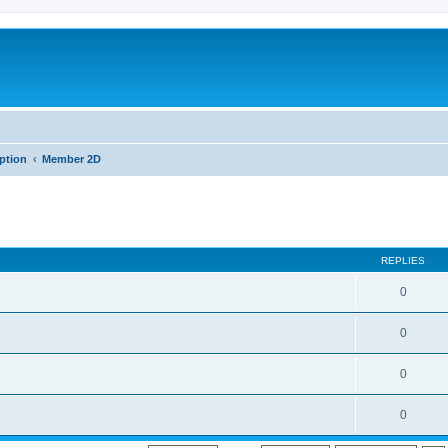
iption
Member 2D
REPLIES
0
0
0
0