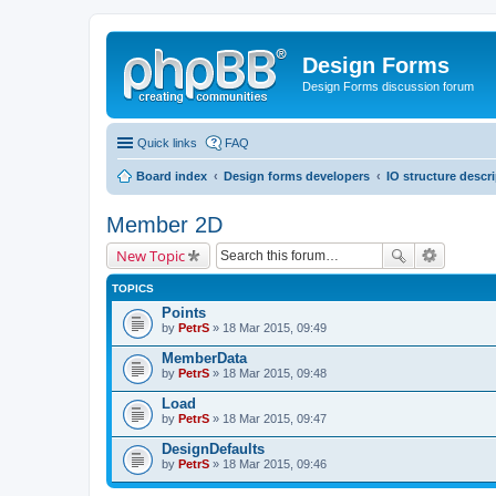
Design Forms
Design Forms discussion forum
Quick links
FAQ
Board index
Design forms developers
IO structure descr
Member 2D
New Topic
TOPICS
Points
by
PetrS
» 18 Mar 2015, 09:49
MemberData
by
PetrS
» 18 Mar 2015, 09:48
Load
by
PetrS
» 18 Mar 2015, 09:47
DesignDefaults
by
PetrS
» 18 Mar 2015, 09:46