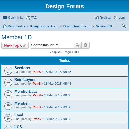
Design Forms
Quick links
FAQ
Register
Login
Board index
Design forms developers
IO structure description
Member 1D
ear
Member 1D
ch
New Topic
7 topics • Page
1
of
1
Topics
Sections
Last post by
PetrS
«
18 Mar 2015, 09:43
ReinfLayers
Last post by
PetrS
«
18 Mar 2015, 09:43
MemberData
Last post by
PetrS
«
18 Mar 2015, 09:40
Member
Last post by
PetrS
«
18 Mar 2015, 09:38
Load
Last post by
PetrS
«
18 Mar 2015, 09:38
LCS