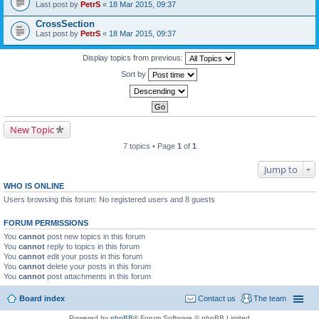
Last post by
PetrS
«
18 Mar 2015, 09:37
CrossSection
Last post by
PetrS
«
18 Mar 2015, 09:37
Display topics from previous:
Sort by
New Topic
7 topics • Page
1
of
1
Jump to
WHO IS ONLINE
Users browsing this forum: No registered users and 8 guests
FORUM PERMISSIONS
You
cannot
post new topics in this forum
You
cannot
reply to topics in this forum
You
cannot
edit your posts in this forum
You
cannot
delete your posts in this forum
You
cannot
post attachments in this forum
Board index
Contact us
The team
Powered by
phpBB
® Forum Software © phpBB Limited