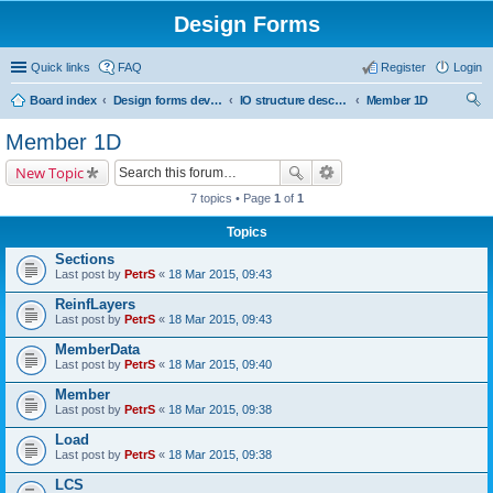
Design Forms
Quick links
FAQ
Register
Login
Board index
Design forms developers
IO structure description
Member 1D
ear
Member 1D
ch
New Topic
7 topics • Page
1
of
1
Topics
Sections
Last post by
PetrS
«
18 Mar 2015, 09:43
ReinfLayers
Last post by
PetrS
«
18 Mar 2015, 09:43
MemberData
Last post by
PetrS
«
18 Mar 2015, 09:40
Member
Last post by
PetrS
«
18 Mar 2015, 09:38
Load
Last post by
PetrS
«
18 Mar 2015, 09:38
LCS